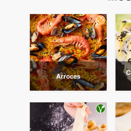
C
Arroces