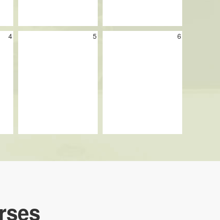
4
5
6
rses