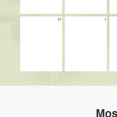
31
1
Mos