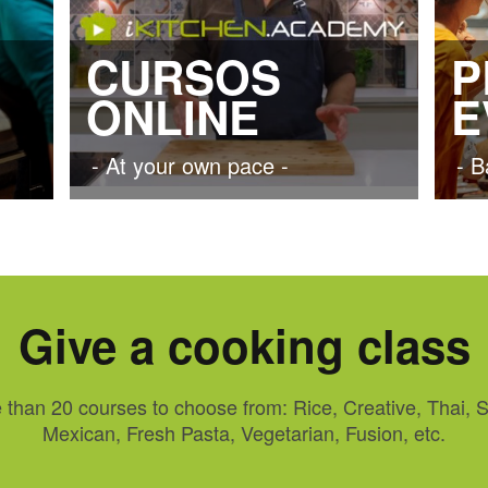
CURSOS
P
ONLINE
E
- At your own pace -
- B
Give a cooking class
 than 20 courses to choose from: Rice, Creative, Thai, S
Mexican, Fresh Pasta, Vegetarian, Fusion, etc.