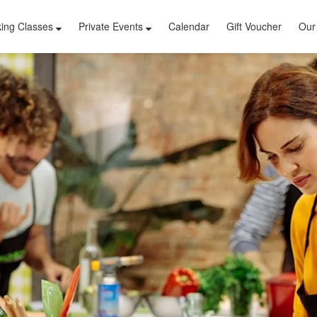
ing Classes
Private Events
Calendar
Gift Voucher
Our