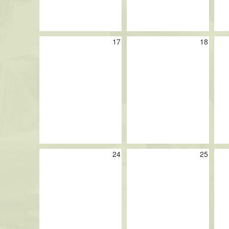
17
18
24
25