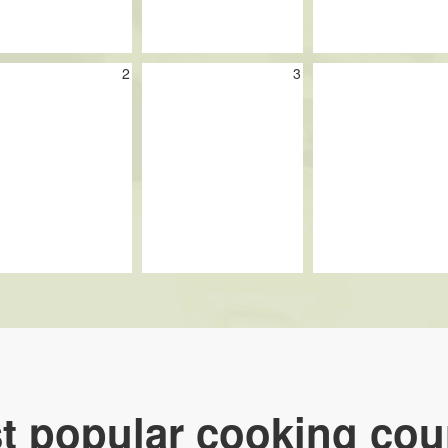
2
3
t popular cooking cou