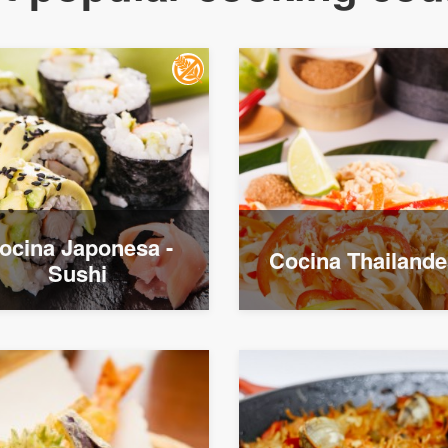
ocina Japonesa -
Cocina Thailand
Sushi