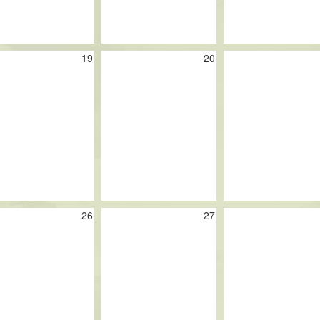
19
20
26
27