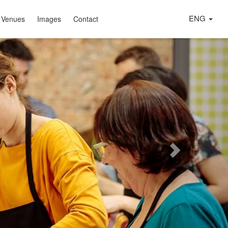
ENG
 Venues
Images
Contact