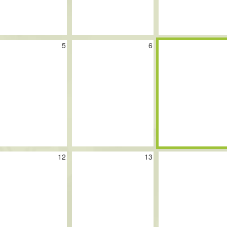
5
6
12
13