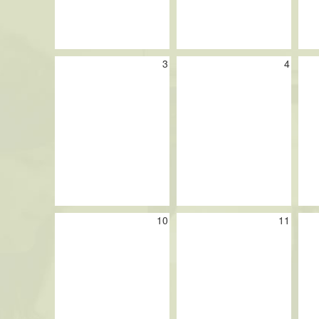
3
4
10
11