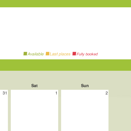
Sat
Sun
31
1
2