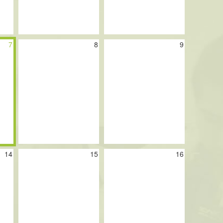
7
8
9
14
15
16