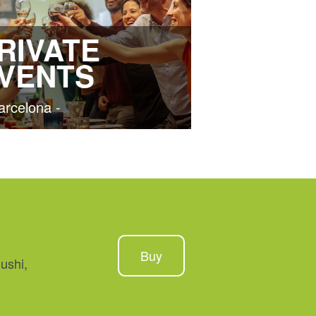
RIVATE
VENTS
arcelona -
Buy
ushi,