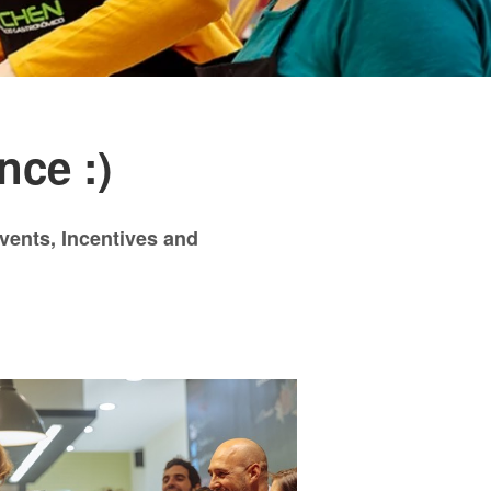
nce :)
events, Incentives and