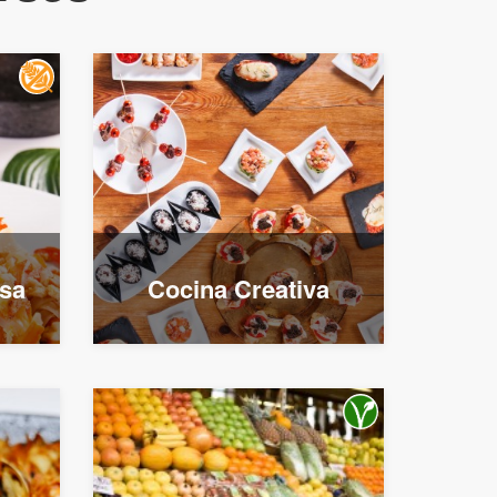
esa
Cocina Creativa