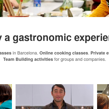
 a gastronomic experie
in Barcelona.
.
asses
Online cooking classes
Private 
for groups and companies.
Team Building activities