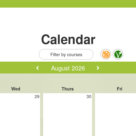
Calendar
Filter by courses
August 2026
Wed
Thurs
Fri
29
30