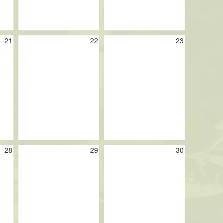
21
22
23
28
29
30