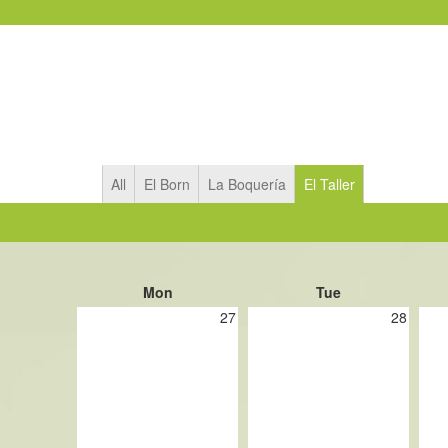
All
El Born
La Boquería
El Taller
Mon
Tue
27
28