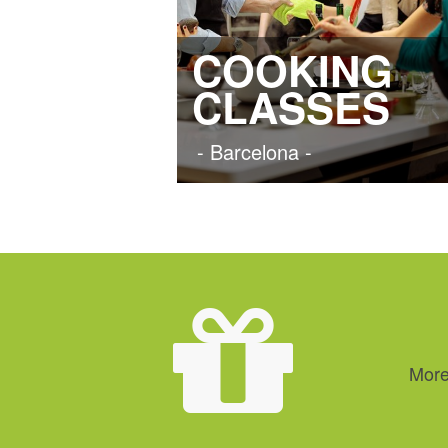
COOKING
CLASSES
- Barcelona -
More