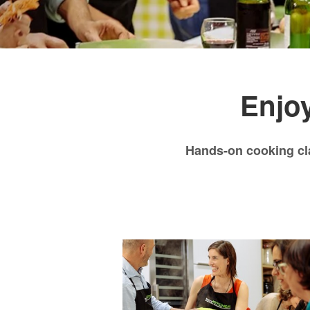
Enjoy
Hands-on cooking cl