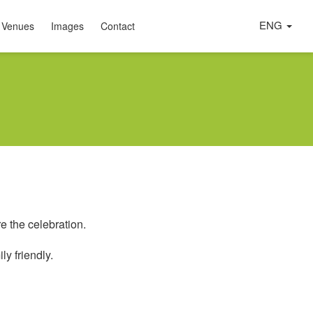
ENG
 Venues
Images
Contact
e the celebration.
ly friendly.