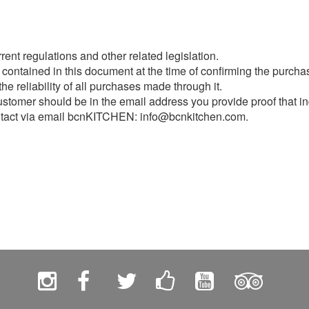
ent regulations and other related legislation.
 contained in this document at the time of confirming the purcha
e reliability of all purchases made through it.
stomer should be in the email address you provide proof that in
ontact via email bcnKITCHEN: info@bcnkitchen.com.