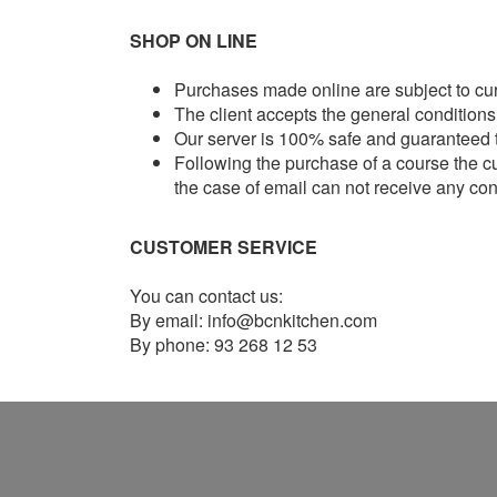
SHOP ON LINE
Purchases made online are subject to curr
The client accepts the general conditions
Our server is 100% safe and guaranteed th
Following the purchase of a course the cu
the case of email can not receive any c
CUSTOMER SERVICE
You can contact us:
By email: info@bcnkitchen.com
By phone: 93 268 12 53