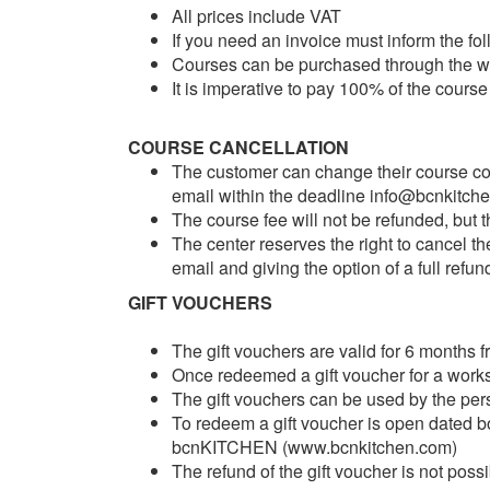
All prices include VAT
If you need an invoice must inform the f
Courses can be purchased through the we
It is imperative to pay 100% of the course
COURSE CANCELLATION
The customer can change their course cont
email within the deadline info@bcnkitch
The course fee will not be refunded, but 
The center reserves the right to cancel t
email and giving the option of a full refun
GIFT VOUCHERS
The gift vouchers are valid for 6 months 
Once redeemed a gift voucher for a work
The gift vouchers can be used by the per
To redeem a gift voucher is open dated bo
bcnKITCHEN (www.bcnkitchen.com)
The refund of the gift voucher is not possi