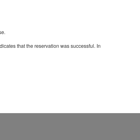
se.
dicates that the reservation was successful.
In