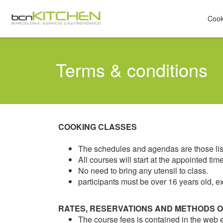
Cook
Terms & conditions
COOKING CLASSES
The schedules and agendas are those list
All courses will start at the appointed t
No need to bring any utensil to class.
participants must be over 16 years old, ex
RATES, RESERVATIONS AND METHODS 
The course fees is contained in the web e