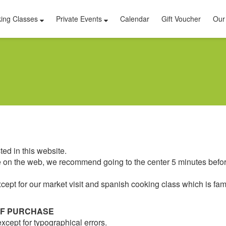
ing Classes
Private Events
Calendar
Gift Voucher
Our
ed in this website.
ime on the web, we recommend going to the center 5 minutes befor
cept for our market visit and spanish cooking class which is fami
OF PURCHASE
xcept for typographical errors.