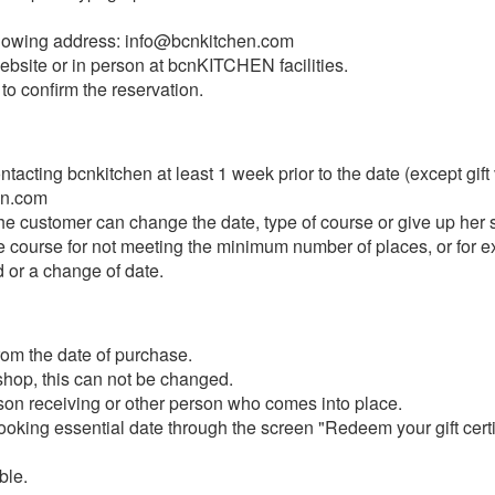
ollowing address: info@bcnkitchen.com
bsite or in person at bcnKITCHEN facilities.
 to confirm the reservation.
acting bcnkitchen at least 1 week prior to the date (except gift
en.com
the customer can change the date, type of course or give up her 
he course for not meeting the minimum number of places, or for e
d or a change of date.
from the date of purchase.
shop, this can not be changed.
son receiving or other person who comes into place.
oking essential date through the screen "Redeem your gift certi
ble.