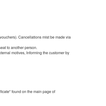
 vouchers). C
ancellations mist be made via
seat to another person.
xternal motives, Informing the customer by
ficate" found on the main page of