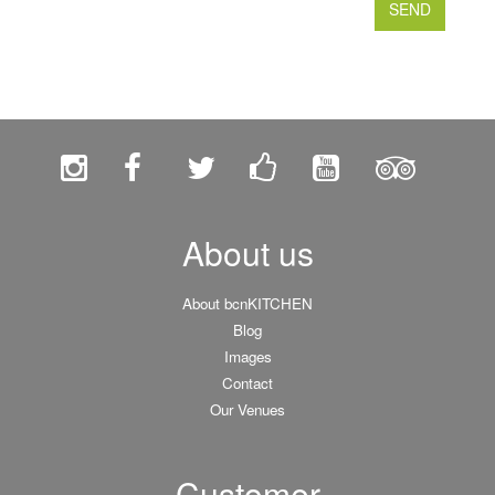
About us
About bcnKITCHEN
Blog
Images
Contact
Our Venues
Customer