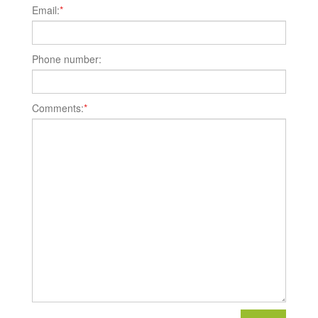
Email:
*
Phone number:
Comments:
*