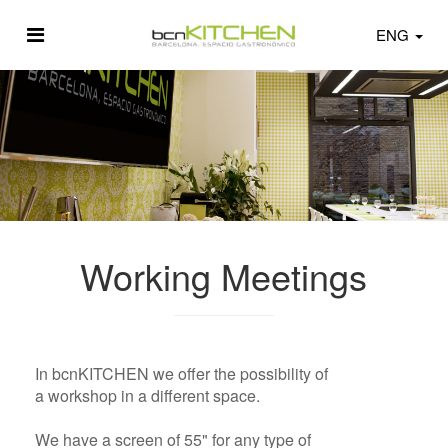
ENG
Working Meetings
In bcnKITCHEN we offer the possibility of
a workshop in a different space.
We have a screen of 55" for any type of