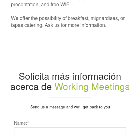
presentation, and free WIFI.
We offer the possibility of breakfast, mignardises, or
tapas catering. Ask us for more information.
Solicita más información
acerca de
Working Meetings
Send us a message and we'll get back to you
Name:
*