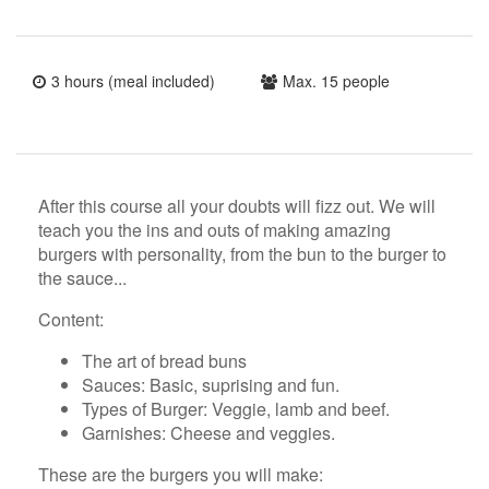
3 hours (meal included)
Max. 15 people
After this course all your doubts will fizz out. We will
teach you the ins and outs of making amazing
burgers with personality, from the bun to the burger to
the sauce...
Content:
The art of bread buns
Sauces: Basic, suprising and fun.
Types of Burger: Veggie, lamb and beef.
Garnishes: Cheese and veggies.
These are the burgers you will make: