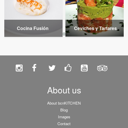
Cocina Fusión
Ceviches y Tartares
About us
About bcnKITCHEN
Blog
Images
Contact