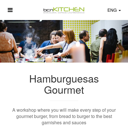
ENG
Hamburguesas
Gourmet
A workshop where you will make every step of your
gourmet burger, from bread to burger to the best
garnishes and sauces