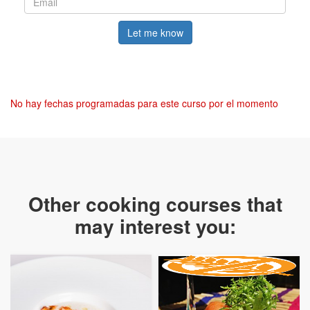
Let me know
No hay fechas programadas para este curso por el momento
Other cooking courses that
may interest you: