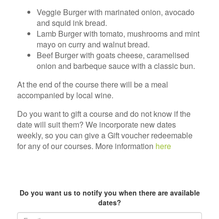
Veggie Burger with marinated onion, avocado
and squid ink bread.
Lamb Burger with tomato, mushrooms and mint
mayo on curry and walnut bread.
Beef Burger with goats cheese, caramelised
onion and barbeque sauce with a classic bun.
At the end of the course there will be a meal
accompanied by local wine.
Do you want to gift a course and do not know if the
date will suit them? We incorporate new dates
weekly, so you can give a Gift voucher redeemable
for any of our courses. More information
here
text
Do you want us to notify you when there are available
dates?