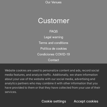
Our Venues
Customer
FAQS
Legal warning
Terms and conditions
Política de cookies
Condiciones COVID-19
Contact
Website cookies are used to personalize content and ads, record social
media features, and analyze traffic. Additionally, we share information
about your use of the website with our social media, advertising and
analytics partners who may combine it with other information that you
Tu espacio gastronómico para particulares y empresas :)
have provided to them or that they have collected from your use of their
© 2011-2025 BCNKITCHEN •
C/ De la Fusina 15, 08003 Barcelona
•
info@bcnkitchen.com
services.
Cursos de Cocina y Talleres de Cocina en Barcelona
Cookie settings
Accept cookies
Login chefs