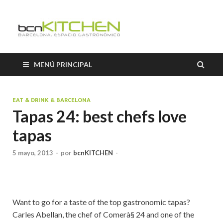
Cooking
Classes
MENÚ PRINCIPAL
Barcelon
EAT & DRINK & BARCELONA
Tapas 24: best chefs love
tapas
5 mayo, 2013
-
por
bcnKITCHEN
-
Want to go for a taste of the top gastronomic tapas?
Carles Abellan, the chef of Comerà§ 24 and one of the