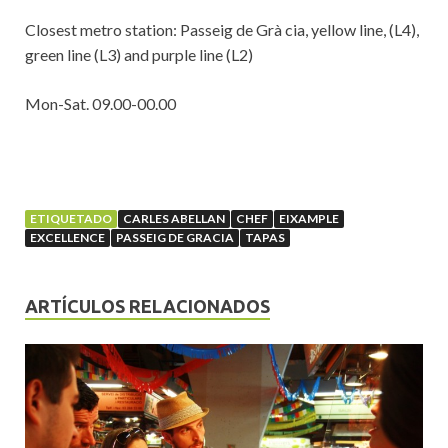
Closest metro station: Passeig de Grà cia, yellow line, (L4),
green line (L3) and purple line (L2)
Mon-Sat. 09.00-00.00
ETIQUETADO
CARLES ABELLAN
CHEF
EIXAMPLE
EXCELLENCE
PASSEIG DE GRACIA
TAPAS
ARTÍCULOS RELACIONADOS