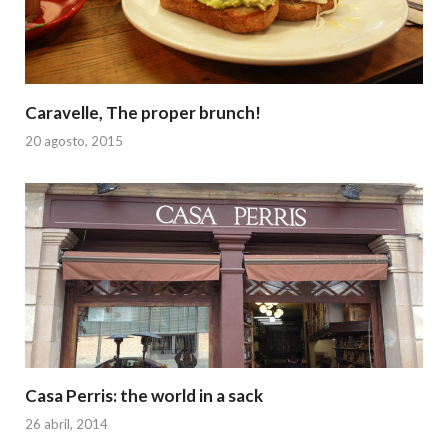
Caravelle, The proper brunch!
20 agosto, 2015
Casa Perris: the world in a sack
26 abril, 2014