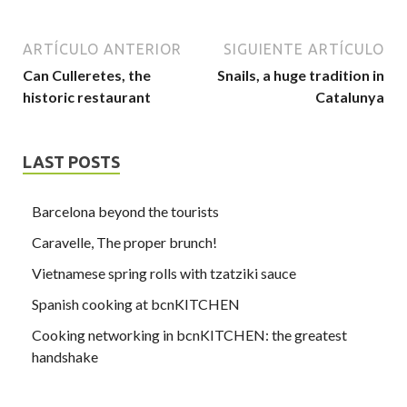
ARTÍCULO ANTERIOR
SIGUIENTE ARTÍCULO
Can Culleretes, the
Snails, a huge tradition in
historic restaurant
Catalunya
LAST POSTS
Barcelona beyond the tourists
Caravelle, The proper brunch!
Vietnamese spring rolls with tzatziki sauce
Spanish cooking at bcnKITCHEN
Cooking networking in bcnKITCHEN: the greatest
handshake