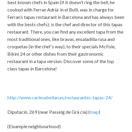
best known chefs in Spain (if it doesn’t ring the bell, he
cooked with Ferran Adrià in el Bulli, was in charge for
Ferran’s tapas restaurant in Barcelona and has always been
with the bests chefs); is the chef and director of this tapas
restaurant. There, you can find any excellent tapa from the
most traditional ones, like bravas, ensaladilla rusa and
croquetas (in the chef’s way), to their specials McFoie,
Bikini 24 or other dishes from their gastronomic
restaurant in a tapa version. Discover some of the top
class tapas in Barcelona!
http://www.carlesabellan.es/restaurantes-tapas-24/
Diputació, 269 (near Passeig de Grà cia) (
map
)
(Eixample neighbourhood)