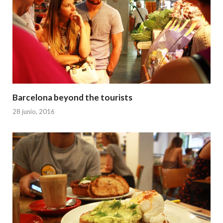
Barcelona beyond the tourists
28 junio, 2016