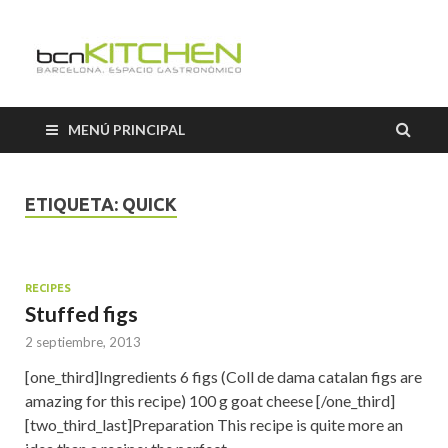
Cooking
Classes
MENÚ PRINCIPAL
Barcelon
ETIQUETA:
QUICK
RECIPES
Stuffed figs
2 septiembre, 2013
[one_third]Ingredients 6 figs (Coll de dama catalan figs are
amazing for this recipe) 100 g goat cheese [/one_third]
[two_third_last]Preparation This recipe is quite more an