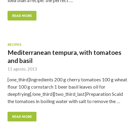
idea than a recipe: the perfect …
READ MORE
RECIPES
Mediterranean tempura, with tomatoes
and basil
11 agosto, 2013
[one_third]Ingredients 200 g cherry tomatoes 100 g wheat
flour 100 g cornstarch 1 beer basil leaves oil for
deepfrying[/one_third][two_third_last]Preparation Scald
the tomatoes in boiling water with salt to remove the …
READ MORE