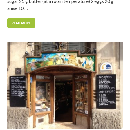
sugar 25 g butter (at a room temperature) 2 eggs 20 g
anise 10 …
READ MORE