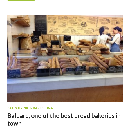
EAT & DRINK & BARCELONA
Baluard, one of the best bread bakeries in
town