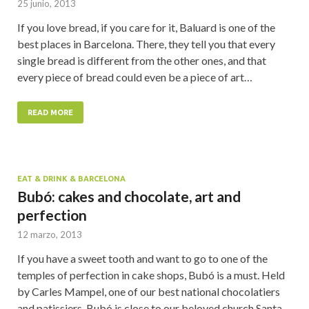
25 junio, 2013
If you love bread, if you care for it, Baluard is one of the
best places in Barcelona. There, they tell you that every
single bread is different from the other ones, and that
every piece of bread could even be a piece of art…
READ MORE
EAT & DRINK & BARCELONA
Bubó: cakes and chocolate, art and
perfection
12 marzo, 2013
If you have a sweet tooth and want to go to one of the
temples of perfection in cake shops, Bubó is a must. Held
by Carles Mampel, one of our best national chocolatiers
and patissiers, Bubó is close to our beloved church Santa