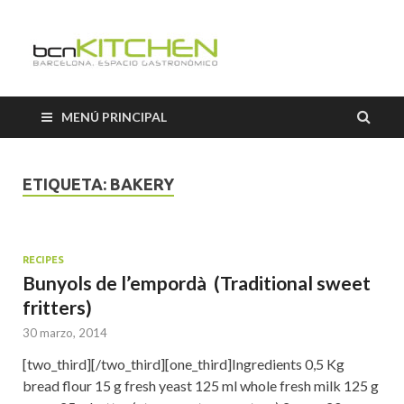
Cooking
Classes
MENÚ PRINCIPAL
Barcelon
ETIQUETA:
BAKERY
RECIPES
Bunyols de l’empordà (Traditional sweet
fritters)
30 marzo, 2014
[two_third][/two_third][one_third]Ingredients 0,5 Kg
bread flour 15 g fresh yeast 125 ml whole fresh milk 125 g