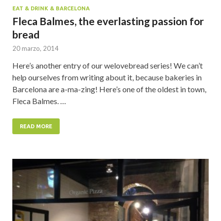
EAT & DRINK & BARCELONA
Fleca Balmes, the everlasting passion for
bread
20 marzo, 2014
Here’s another entry of our welovebread series! We can’t
help ourselves from writing about it, because bakeries in
Barcelona are a-ma-zing! Here’s one of the oldest in town,
Fleca Balmes. …
READ MORE