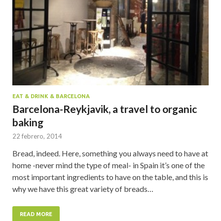
EAT & DRINK & BARCELONA
Barcelona-Reykjavik, a travel to organic
baking
22 febrero, 2014
Bread, indeed. Here, something you always need to have at
home -never mind the type of meal- in Spain it’s one of the
most important ingredients to have on the table, and this is
why we have this great variety of breads…
READ MORE