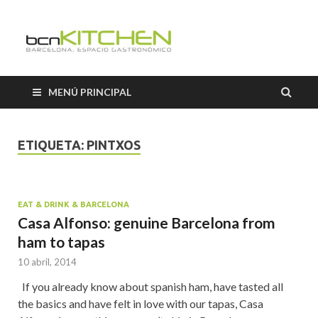
Cooking
Classes
MENÚ PRINCIPAL
Barcelon
ETIQUETA:
PINTXOS
EAT & DRINK & BARCELONA
Casa Alfonso: genuine Barcelona from
ham to tapas
10 abril, 2014
If you already know about spanish ham, have tasted all
the basics and have felt in love with our tapas, Casa