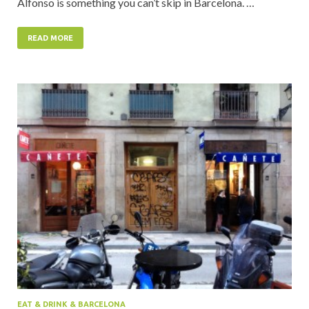
Alfonso is something you can’t skip in Barcelona. …
READ MORE
EAT & DRINK & BARCELONA