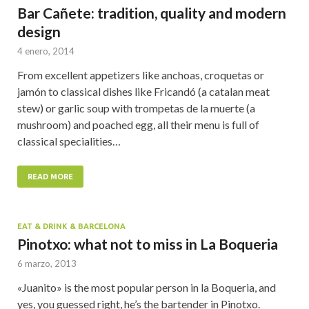
Bar Cañete: tradition, quality and modern
design
4 enero, 2014
From excellent appetizers like anchoas, croquetas or
jamón to classical dishes like Fricandó (a catalan meat
stew) or garlic soup with trompetas de la muerte (a
mushroom) and poached egg, all their menu is full of
classical specialities…
READ MORE
EAT & DRINK & BARCELONA
Pinotxo: what not to miss in La Boqueria
6 marzo, 2013
«Juanito» is the most popular person in la Boqueria, and
yes, you guessed right, he’s the bartender in Pinotxo.