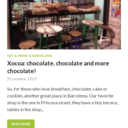
EAT & DRINK & BARCELONA
Xocoa: chocolate, chocolate and more
chocolate!
21 octubre, 2013
So, for those who love breakfast, chocolate, cake or
cookies, another great place in Barcelona. Our favorite
shop is the one in Princesa street, they have a tiny terrace,
tables in the shop,..
READ MORE