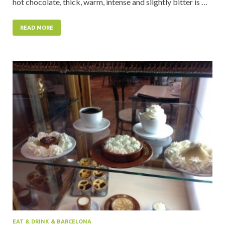
hot chocolate, thick, warm, intense and slightly bitter is …
READ MORE
EAT & DRINK & BARCELONA