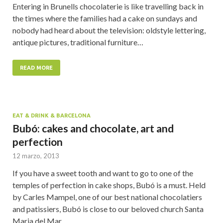
Entering in Brunells chocolaterie is like travelling back in
the times where the families had a cake on sundays and
nobody had heard about the television: oldstyle lettering,
antique pictures, traditional furniture…
READ MORE
EAT & DRINK & BARCELONA
Bubó: cakes and chocolate, art and
perfection
12 marzo, 2013
If you have a sweet tooth and want to go to one of the
temples of perfection in cake shops, Bubó is a must. Held
by Carles Mampel, one of our best national chocolatiers
and patissiers, Bubó is close to our beloved church Santa
Maria del Mar…