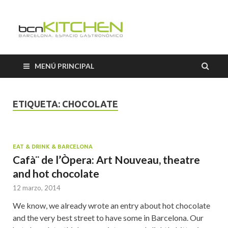
Cooking
Classes
MENÚ PRINCIPAL
Barcelon
ETIQUETA:
CHOCOLATE
EAT & DRINK & BARCELONA
Cafà¨ de l’Òpera: Art Nouveau, theatre
and hot chocolate
12 marzo, 2014
We know, we already wrote an entry about hot chocolate
and the very best street to have some in Barcelona. Our