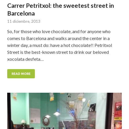
Carrer Petritxol: the sweetest street in
Barcelona
11 diciembre, 2013
So, for those who love chocolate, and for anyone who
comes to Barcelona and walks around the center in a
winter day, a must do: have a hot chocolate!! Petritxol
Street is the best-known street to drink our beloved
xocolata desfeta…
READ MORE