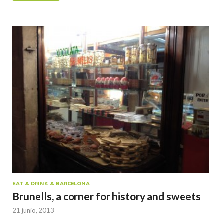
EAT & DRINK & BARCELONA
Brunells, a corner for history and sweets
21 junio, 2013