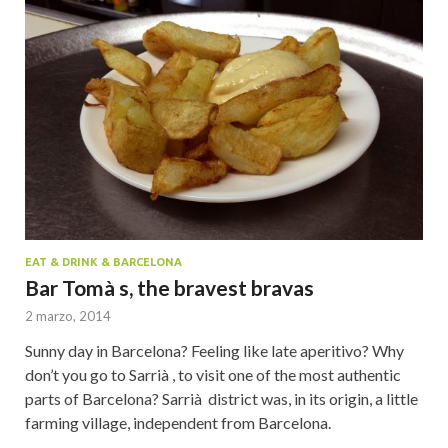
EAT & DRINK & BARCELONA
Bar Tomà s, the bravest bravas
2 marzo, 2014
Sunny day in Barcelona? Feeling like late aperitivo? Why
don’t you go to Sarrià , to visit one of the most authentic
parts of Barcelona? Sarrià district was, in its origin, a little
farming village, independent from Barcelona.