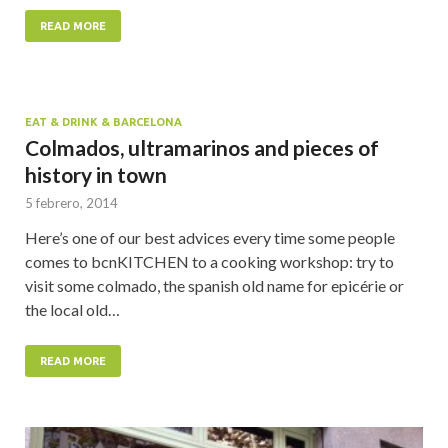
READ MORE
EAT & DRINK & BARCELONA
Colmados, ultramarinos and pieces of
history in town
5 febrero, 2014
Here’s one of our best advices every time some people
comes to bcnKITCHEN to a cooking workshop: try to
visit some colmado, the spanish old name for epicérie or
the local old…
READ MORE