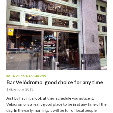
EAT & DRINK & BARCELONA
Bar Velódromo: good choice for any time
1 diciembre, 2013
Just by having a look at their schedule you notice it:
Velódromo is a really good place to be in at any time of the
day. In the early morning, it will be full of local people