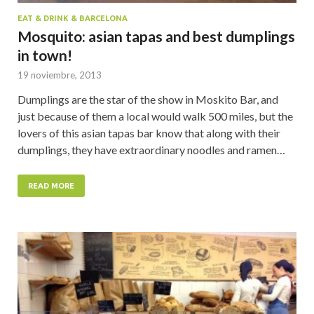
EAT & DRINK & BARCELONA
Mosquito: asian tapas and best dumplings
in town!
19 noviembre, 2013
Dumplings are the star of the show in Moskito Bar, and
just because of them a local would walk 500 miles, but the
lovers of this asian tapas bar know that along with their
dumplings, they have extraordinary noodles and ramen…
READ MORE