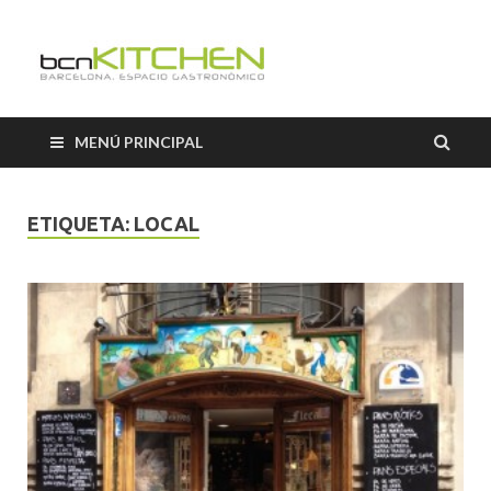
Cooking
Classes
MENÚ PRINCIPAL
Barcelon
ETIQUETA:
LOCAL