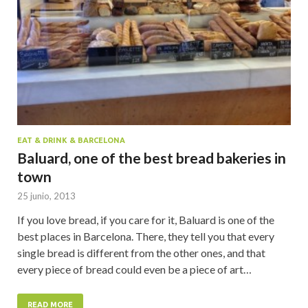
EAT & DRINK & BARCELONA
Baluard, one of the best bread bakeries in
town
25 junio, 2013
If you love bread, if you care for it, Baluard is one of the
best places in Barcelona. There, they tell you that every
single bread is different from the other ones, and that
every piece of bread could even be a piece of art…
READ MORE