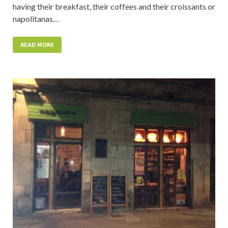
having their breakfast, their coffees and their croissants or
napolitanas…
READ MORE