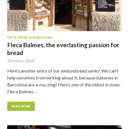
EAT & DRINK & BARCELONA
Fleca Balmes, the everlasting passion for
bread
20 marzo, 2014
Here’s another entry of our welovebread series! We can’t
help ourselves from writing about it, because bakeries in
Barcelona are a-ma-zing! Here’s one of the oldest in town,
Fleca Balmes. …
READ MORE