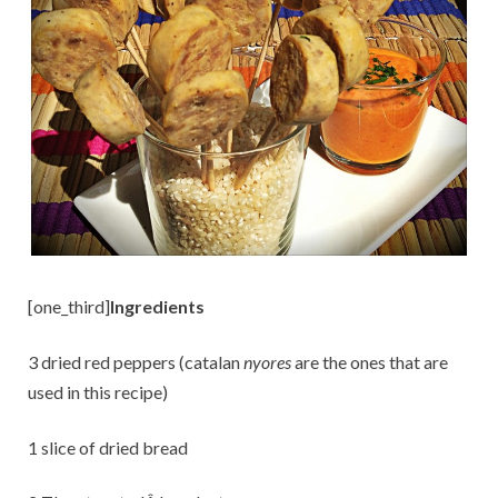
[one_third]
Ingredients
3 dried red peppers (catalan
nyores
are the ones that are
used in this recipe)
1 slice of dried bread