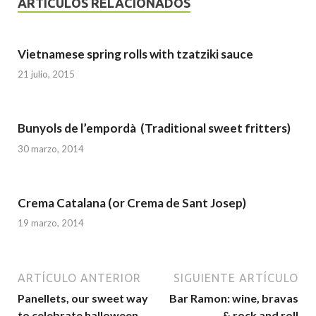
ARTÍCULOS RELACIONADOS
Vietnamese spring rolls with tzatziki sauce
21 julio, 2015
Bunyols de l’empordà (Traditional sweet fritters)
30 marzo, 2014
Crema Catalana (or Crema de Sant Josep)
19 marzo, 2014
ARTÍCULO ANTERIOR
SIGUIENTE ARTÍCULO
Panellets, our sweet way
Bar Ramon: wine, bravas
to celebrate halloween
& rock and roll