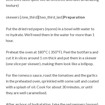
texture)
skewers [/one_third][two_third_last]
Preparation
Put the dried red pepers (
nyores
) in a bowl with water to
re-hydrate. We’ll need them in the water for more than 1
hour.
Preheat the oven at 180ºC ( 350ºF). Peel the botifarra and
cut it in slices around 1 cm thick and put them in a skewer
(one slice per skewer), making them look like a lollipop.
For the romesco sauce, roast the tomatoes and the garlics
in the preheated oven, sprinkled with some salt and coated
with a splash of oil. Cook for about 30 minutes, or until
they are well caramelised.
After an hour of hydratation, take the red peppers (
nyores
)