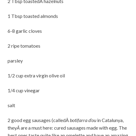
2 Tbsp toastedÂ hazelnuts
1 Tbsp toasted almonds
6-8 garlic cloves
2 ripe tomatoes
parsley
1/2 cup extra virgin olive oil
1/4 cup vinegar
salt
2 good egg sausages (calledÂ
botifarra d’ou
in Catalunya,
they
Â
are a must here: cured sausages made with egg. The
best ones taste quite like an omelette and have an amazing