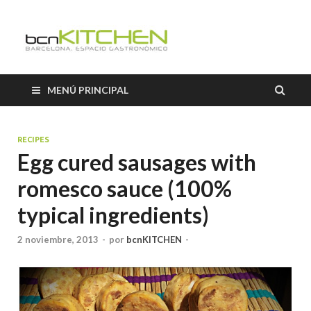
Cooking
Classes
MENÚ PRINCIPAL
Barcelon
RECIPES
Egg cured sausages with
romesco sauce (100%
typical ingredients)
2 noviembre, 2013
-
por
bcnKITCHEN
-