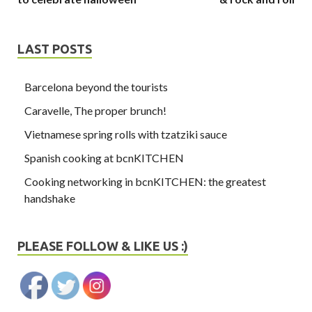
LAST POSTS
Barcelona beyond the tourists
Caravelle, The proper brunch!
Vietnamese spring rolls with tzatziki sauce
Spanish cooking at bcnKITCHEN
Cooking networking in bcnKITCHEN: the greatest
handshake
PLEASE FOLLOW & LIKE US :)