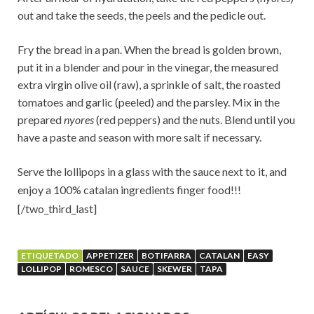
out and take the seeds, the peels and the pedicle out.
Fry the bread in a pan. When the bread is golden brown,
put it in a blender and pour in the vinegar, the measured
extra virgin olive oil (raw), a sprinkle of salt, the roasted
tomatoes and garlic (peeled) and the parsley. Mix in the
prepared
nyores
(red peppers) and the nuts. Blend until you
have a paste and season with more salt if necessary.
Serve the lollipops in a glass with the sauce next to it, and
enjoy a 100% catalan ingredients finger food!
!!
[/two_third_last]
ETIQUETADO
APPETIZER
BOTIFARRA
CATALAN
EASY
LOLLIPOP
ROMESCO
SAUCE
SKEWER
TAPA