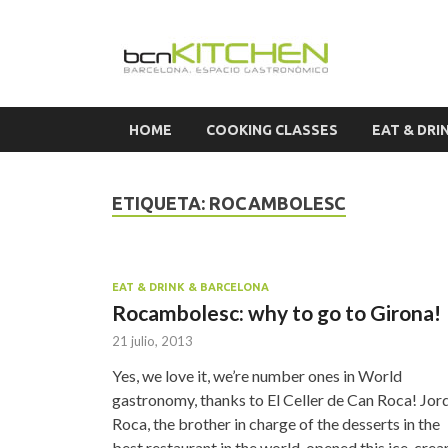
Cook
HOME
COOKING CLASSES
EAT & DRI
ETIQUETA:
ROCAMBOLESC
EAT & DRINK & BARCELONA
Rocambolesc: why to go to Girona!
21 julio, 2013
Yes, we love it, we’re number ones in World
gastronomy, thanks to El Celler de Can Roca! Jor
Roca, the brother in charge of the desserts in the
best restaurant in the world, opened this ice-cre