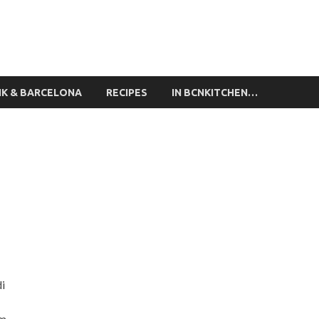
ing Classes Barcelona
NK & BARCELONA
RECIPES
IN BCNKITCHEN…
di
am