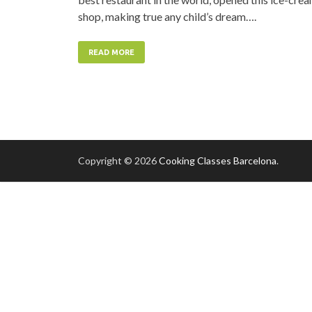
shop, making true any child’s dream….
READ MORE
Copyright © 2026
Cooking Classes Barcelona
.