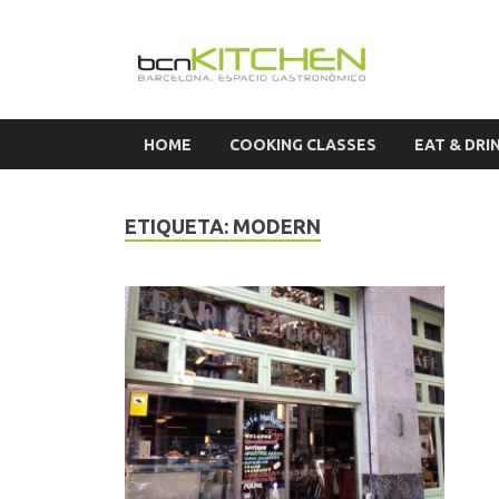
Cook
HOME
COOKING CLASSES
EAT & DRI
ETIQUETA:
MODERN