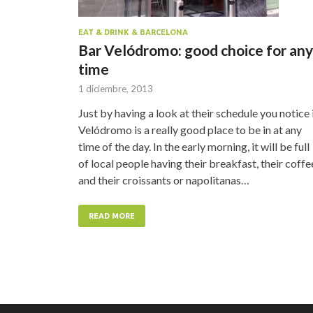
EAT & DRINK & BARCELONA
Bar Velódromo: good choice for any
time
1 diciembre, 2013
Just by having a look at their schedule you notice i
Velódromo is a really good place to be in at any
time of the day. In the early morning, it will be full
of local people having their breakfast, their coffe
and their croissants or napolitanas…
READ MORE