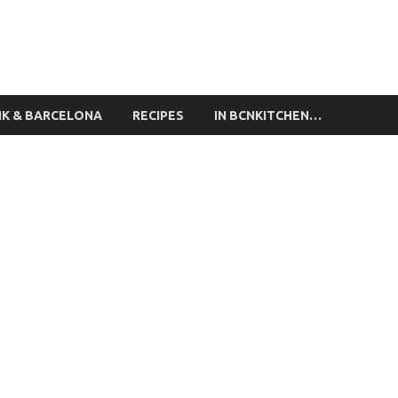
ing Classes Barcelona
NK & BARCELONA
RECIPES
IN BCNKITCHEN…