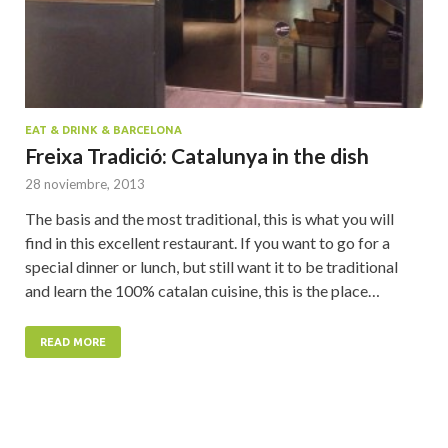
EAT & DRINK & BARCELONA
Freixa Tradició: Catalunya in the dish
28 noviembre, 2013
The basis and the most traditional, this is what you will
find in this excellent restaurant. If you want to go for a
special dinner or lunch, but still want it to be traditional
and learn the 100% catalan cuisine, this is the place…
READ MORE