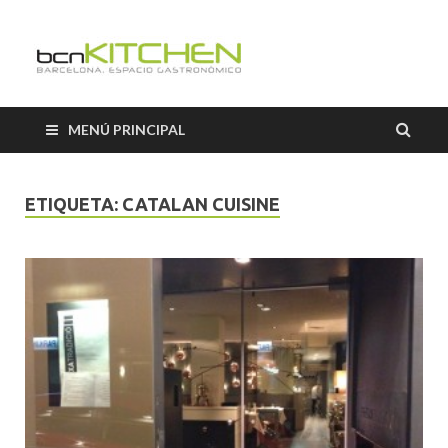
Cooking
Classes
MENÚ PRINCIPAL
Barcelon
ETIQUETA:
CATALAN CUISINE