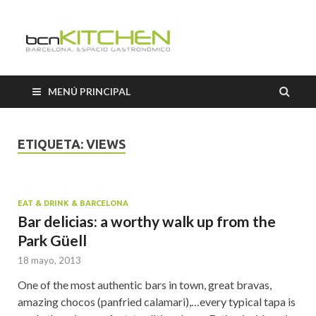
Cooking
Classes
MENÚ PRINCIPAL
Barcelon
ETIQUETA:
VIEWS
EAT & DRINK & BARCELONA
Bar delicias: a worthy walk up from the
Park Güell
18 mayo, 2013
One of the most authentic bars in town, great bravas,
amazing chocos (panfried calamari),…every typical tapa is