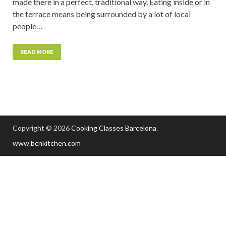
made there in a perfect, traditional way. Eating inside or in
the terrace means being surrounded by a lot of local
people…
READ MORE
Copyright © 2026
Cooking Classes Barcelona
.
www.bcnkitchen.com