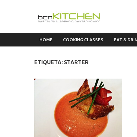
Cook
HOME
COOKING CLASSES
EAT & DRI
ETIQUETA:
STARTER