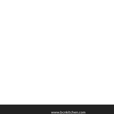
www.bcnkitchen.com