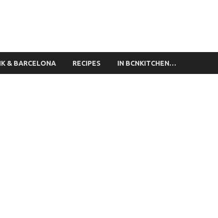
ing Classes Barcelona
NK & BARCELONA
RECIPES
IN BCNKITCHEN…