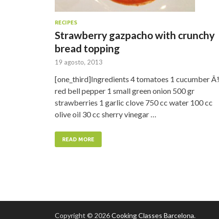
RECIPES
Strawberry gazpacho with crunchy
bread topping
19 agosto, 2013
[one_third]Ingredients 4 tomatoes 1 cucumber Â
red bell pepper 1 small green onion 500 gr
strawberries 1 garlic clove 750 cc water 100 cc
olive oil 30 cc sherry vinegar …
READ MORE
Copyright © 2026
Cooking Classes Barcelona
.