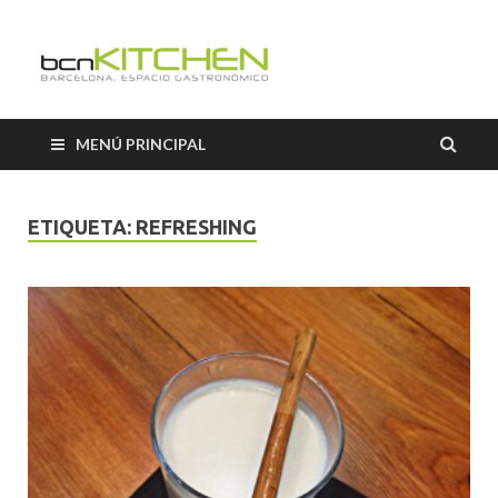
Cooking
Classes
MENÚ PRINCIPAL
Barcelon
ETIQUETA:
REFRESHING