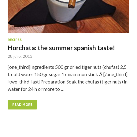
RECIPES
Horchata: the summer spanish taste!
28 julio, 2013
[one_third]Ingredients 500 gr dried tiger nuts (chufas) 2,5
L cold water 150 gr sugar 1 cinammon stick Â [/one_third]
[two_third_last]Preparation Soak the chufas (tiger nuts) in
water for 24 h or more,to …
READ MORE