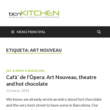
Cooking
Classes
MENÚ PRINCIPAL
Barcelon
ETIQUETA:
ART NOUVEAU
EAT & DRINK & BARCELONA
Cafà¨ de l’Òpera: Art Nouveau, theatre
and hot chocolate
12 marzo, 2014
We know, we already wrote an entry about hot chocolate
and the very best street to have some in Barcelona. Our