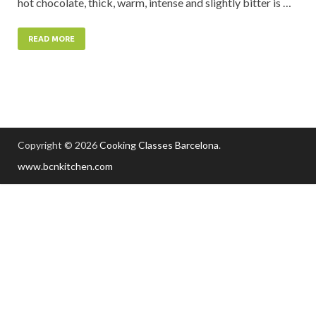
hot chocolate, thick, warm, intense and slightly bitter is …
READ MORE
Copyright © 2026
Cooking Classes Barcelona
.
www.bcnkitchen.com